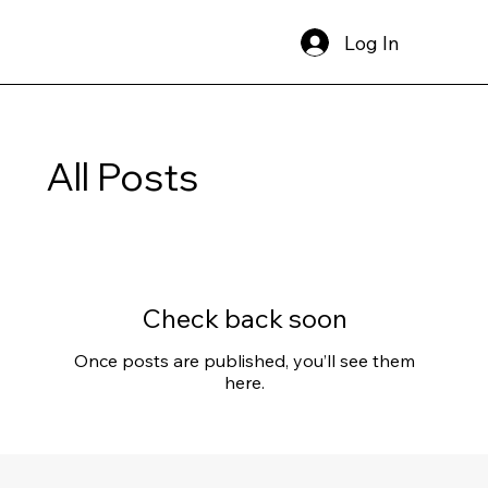
Log In
All Posts
Check back soon
Once posts are published, you’ll see them
here.