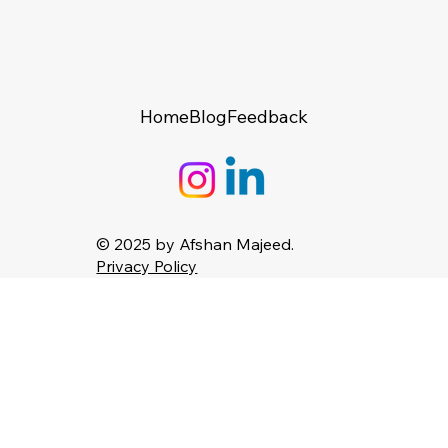
Home
Blog
Feedback
© 2025 by Afshan Majeed.
Privacy Policy