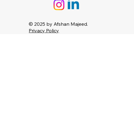
© 2025 by Afshan Majeed.
Privacy Policy