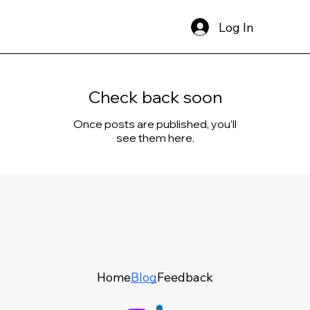
Log In
Check back soon
Once posts are published, you’ll
see them here.
Home
Blog
Feedback